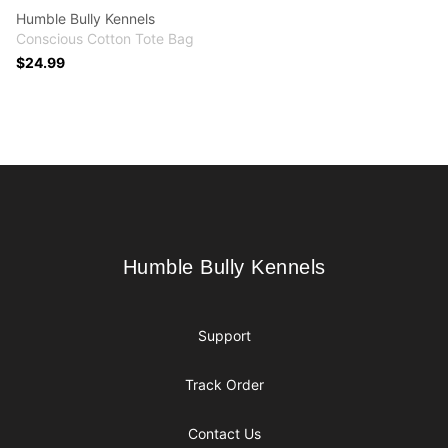
Humble Bully Kennels
Conscious Cotton Tote Bag
$24.99
Footer
Humble Bully Kennels
Humble Bully Kennels
Support
Track Order
Contact Us